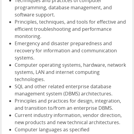
Techniques and practices of computer
programming, database management, and
software support.
Principles, techniques, and tools for effective and
efficient troubleshooting and performance
monitoring.
Emergency and disaster preparedness and
recovery for information and communication
systems.
Computer operating systems, hardware, network
systems, LAN and internet computing
technologies.
SQL and other related enterprise database
management system (DBMS) architectures.
Principles and practices for design, integration,
and transition to/from an enterprise DBMS.
Current industry information, vendor direction,
new products and new technical architectures.
Computer languages as specified