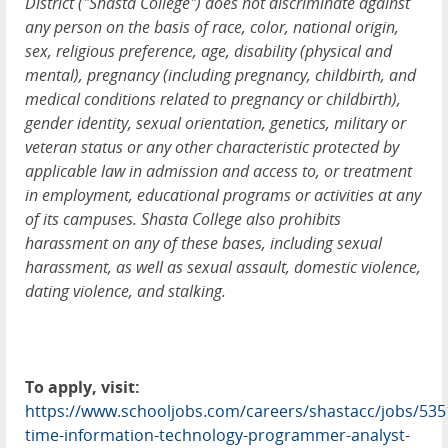
District ("Shasta College") does not discriminate against
any person on the basis of race, color, national origin,
sex, religious preference, age, disability (physical and
mental), pregnancy (including pregnancy, childbirth, and
medical conditions related to pregnancy or childbirth),
gender identity, sexual orientation, genetics, military or
veteran status or any other characteristic protected by
applicable law in admission and access to, or treatment
in employment, educational programs or activities at any
of its campuses. Shasta College also prohibits
harassment on any of these bases, including sexual
harassment, as well as sexual assault, domestic violence,
dating violence, and stalking.
To apply, visit:
https://www.schooljobs.com/careers/shastacc/jobs/5351
time-information-technology-programmer-analyst-