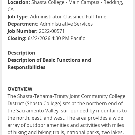
Location:
Shasta College - Main Campus - Redding,
CA
Job Type:
Administrator Classified Full-Time
Department:
Administrative Services
Job Number:
2022-00571
Closing:
6/22/2026 4:30 PM Pacific
Description
Description of Basic Functions and
Responsibilities
OVERVIEW
The Shasta-Tehama-Trinity Joint Community College
District (Shasta College) sits at the northern end of
the Sacramento Valley, surrounded by mountains to
the north, east, and west. The area provides a wide
array of outdoor amenities and activities with miles
of hiking and biking trails, national parks, two lakes,