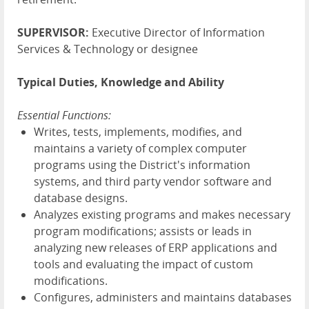
SUPERVISOR:
Executive Director of Information
Services & Technology or designee
Typical Duties, Knowledge and Ability
Essential Functions:
Writes, tests, implements, modifies, and
maintains a variety of complex computer
programs using the District's information
systems, and third party vendor software and
database designs.
Analyzes existing programs and makes necessary
program modifications; assists or leads in
analyzing new releases of ERP applications and
tools and evaluating the impact of custom
modifications.
Configures, administers and maintains databases