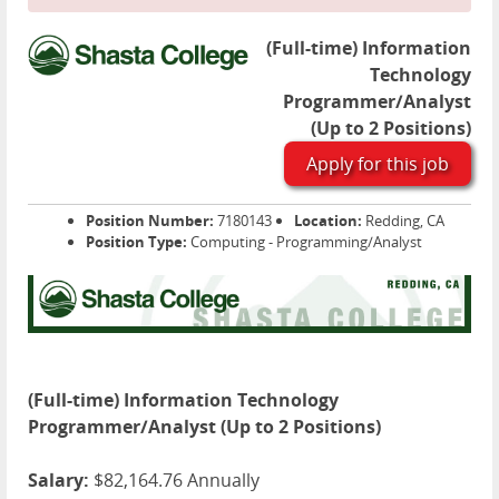
(Full-time) Information
Technology
Programmer/Analyst
(Up to 2 Positions)
Apply for this job
Position Number:
7180143
Location:
Redding, CA
Position Type:
Computing - Programming/Analyst
(Full-time) Information Technology
Programmer/Analyst (Up to 2 Positions)
Salary:
$82,164.76 Annually