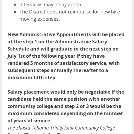
Interviews may be by Zoom.
The District does not reimburse for new hire
moving expenses.
New Administrative Appointments will be placed
at the step 1 on the Administrative Salary
Schedule and will graduate to the next step on
July 1st of the following year if they have
rendered 5 months of satisfactory service, with
subsequent steps annually thereafter to a
maximum fifth step.
Salary placement would only be negotiable if the
candidate held the same position with another
community college and step 2 or 3 would be the
maximum considered depending on the number
of years of service.
The Shasta-Tehama-Trinity Joint Community College