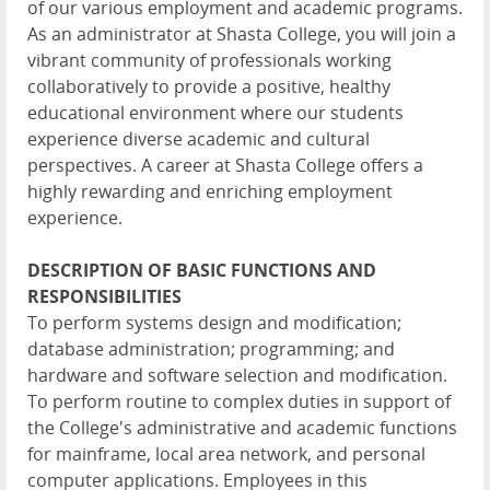
of our various employment and academic programs.
As an administrator at Shasta College, you will join a
vibrant community of professionals working
collaboratively to provide a positive, healthy
educational environment where our students
experience diverse academic and cultural
perspectives. A career at Shasta College offers a
highly rewarding and enriching employment
experience.
DESCRIPTION OF BASIC FUNCTIONS AND
RESPONSIBILITIES
To perform systems design and modification;
database administration; programming; and
hardware and software selection and modification.
To perform routine to complex duties in support of
the College's administrative and academic functions
for mainframe, local area network, and personal
computer applications. Employees in this