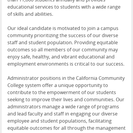
educational services to students with a wide range
of skills and abilities.
Our ideal candidate is motivated to join a campus
community prioritizing the success of our diverse
staff and student population. Providing equitable
outcomes so all members of our community may
enjoy safe, healthy, and vibrant educational and
employment environments is critical to our success.
Administrator positions in the California Community
College system offer a unique opportunity to
contribute to the empowerment of our students
seeking to improve their lives and communities. Our
administrators manage a wide range of programs
and lead faculty and staff in engaging our diverse
employee and student populations, facilitating
equitable outcomes for all through the management