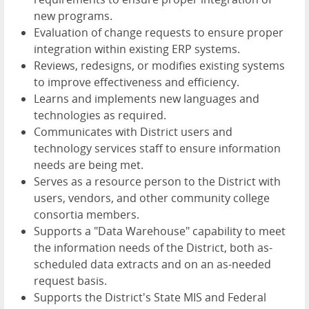
new programs.
Evaluation of change requests to ensure proper
integration within existing ERP systems.
Reviews, redesigns, or modifies existing systems
to improve effectiveness and efficiency.
Learns and implements new languages and
technologies as required.
Communicates with District users and
technology services staff to ensure information
needs are being met.
Serves as a resource person to the District with
users, vendors, and other community college
consortia members.
Supports a "Data Warehouse" capability to meet
the information needs of the District, both as-
scheduled data extracts and on an as-needed
request basis.
Supports the District's State MIS and Federal