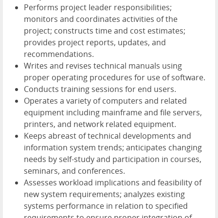
Performs project leader responsibilities;
monitors and coordinates activities of the
project; constructs time and cost estimates;
provides project reports, updates, and
recommendations.
Writes and revises technical manuals using
proper operating procedures for use of software.
Conducts training sessions for end users.
Operates a variety of computers and related
equipment including mainframe and file servers,
printers, and network related equipment.
Keeps abreast of technical developments and
information system trends; anticipates changing
needs by self-study and participation in courses,
seminars, and conferences.
Assesses workload implications and feasibility of
new system requirements; analyzes existing
systems performance in relation to specified
requirements to ensure proper integration of