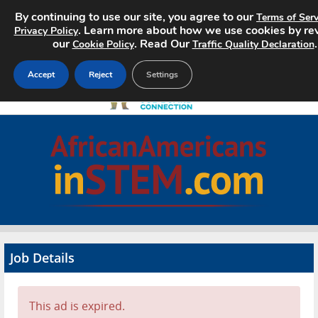
By continuing to use our site, you agree to our
Terms of Serv
. Learn more about how we use cookies by re
Privacy Policy
our
. Read Our
.
Cookie Policy
Traffic Quality Declaration
Accept
Reject
Settings
Home
Search Jobs
About
Pricing
Job Details
Advertise
Contact
This ad is expired.