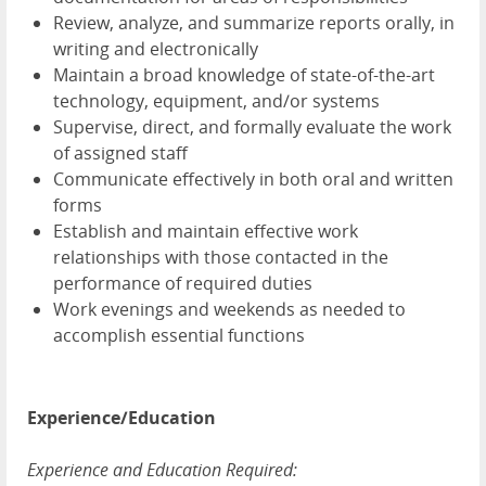
Review, analyze, and summarize reports orally, in
writing and electronically
Maintain a broad knowledge of state-of-the-art
technology, equipment, and/or systems
Supervise, direct, and formally evaluate the work
of assigned staff
Communicate effectively in both oral and written
forms
Establish and maintain effective work
relationships with those contacted in the
performance of required duties
Work evenings and weekends as needed to
accomplish essential functions
Experience/Education
Experience and Education Required: