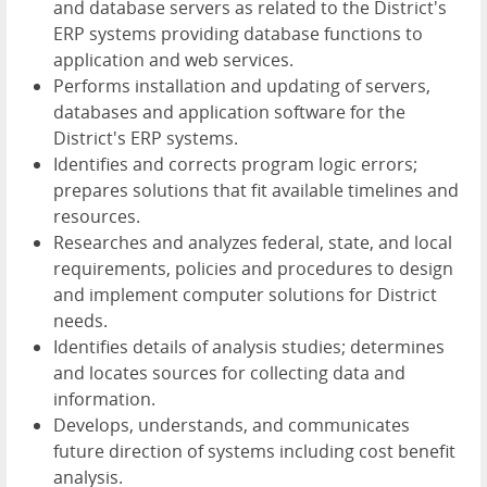
and database servers as related to the District's
ERP systems providing database functions to
application and web services.
Performs installation and updating of servers,
databases and application software for the
District's ERP systems.
Identifies and corrects program logic errors;
prepares solutions that fit available timelines and
resources.
Researches and analyzes federal, state, and local
requirements, policies and procedures to design
and implement computer solutions for District
needs.
Identifies details of analysis studies; determines
and locates sources for collecting data and
information.
Develops, understands, and communicates
future direction of systems including cost benefit
analysis.