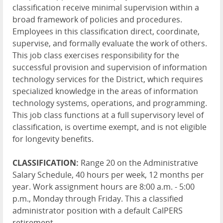
classification receive minimal supervision within a
broad framework of policies and procedures.
Employees in this classification direct, coordinate,
supervise, and formally evaluate the work of others.
This job class exercises responsibility for the
successful provision and supervision of information
technology services for the District, which requires
specialized knowledge in the areas of information
technology systems, operations, and programming.
This job class functions at a full supervisory level of
classification, is overtime exempt, and is not eligible
for longevity benefits.
CLASSIFICATION:
Range 20 on the Administrative
Salary Schedule, 40 hours per week, 12 months per
year. Work assignment hours are 8:00 a.m. - 5:00
p.m., Monday through Friday. This a classified
administrator position with a default CalPERS
retirement.