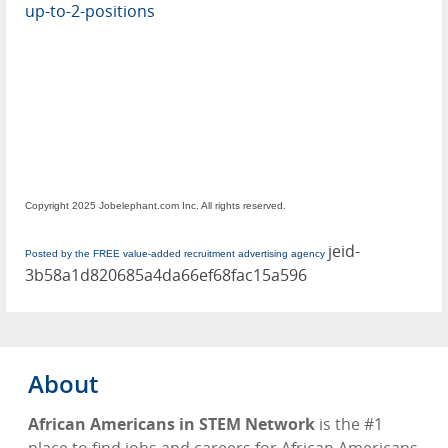
up-to-2-positions
Copyright 2025 Jobelephant.com Inc. All rights reserved.
jeid-
Posted by the FREE value-added recruitment advertising agency
3b58a1d820685a4da66ef68fac15a596
About
African Americans in STEM Network
is the #1
place to find jobs and careers for African Americans