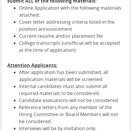
submit ALL of the following materials:
Online Application with the following materials
attached:
Cover letter addressing criteria listed in the
position announcement
Current resume and/or placement file
College transcripts (unofficial will be accepted
at the time of application)
Attention Applicants:
After application has been submitted, all
application materials will be screened.
Internal candidates must also submit all
required materials to be considered.
Candidate evaluations will not be considered.
Reference letters from any member of the
Hiring Committee or Board Members will not
be considered.
Interviews will be by invitation only.