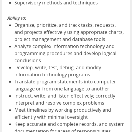
Supervisory methods and techniques
Ability to:
Organize, prioritize, and track tasks, requests,
and projects effectively using appropriate charts,
project management and database tools
Analyze complex information technology and
programming procedures and develop logical
conclusions
Develop, write, test, debug, and modify
information technology programs
Translate program statements into computer
language or from one language to another
Instruct, write, and listen effectively; correctly
interpret and resolve complex problems
Meet timelines by working productively and
efficiently with minimal oversight
Keep accurate and complete records, and system
documentation for areas of responsibilities