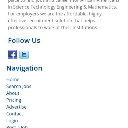
In Science Technology Engineering & Mathematics.
For employers we are the affordable, highly-
effective recruitment solution that helps
professionals to work at their institutions.
Follow Us
Navigation
Home
Search Jobs
About
Pricing
Advertise
Contact
Login
Post a Job