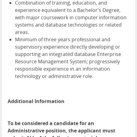
Combination of training, education, and
experience equivalent to a Bachelor's Degree,
with major coursework in computer information
systems and database technologies or related
areas.
Minimum of three years professional and
supervisory experience directly developing or
supporting an integrated database Enterprise
Resource Management System; progressively
responsible experience in an information
technology or administrative role.
Additional Information
To be considered a candidate for an
Administrative position, the applicant must