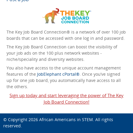
The Key Job Board Connection® is a network of over 100 job
boards that can be accessed with one log in and password.
The Key Job Board Connection can boost the visibility of
your job ads on the 100 plus network websites -
niche/speciality and diversity websites.
You also have access to the unique account management
features of the
JobElephant cPortal®
. Once you’ve signed
up for one job board, you automatically have access to all
the others.
Sign up today and start leveraging the power of The Key
Job Board Connection!
© Copyright 2026
African Americans in STEM
. All rights
reserved.