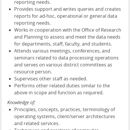
reporting needs.
Provides support and writes queries and creates
reports for ad-hoc, operational or general data
reporting needs.
Works in cooperation with the Office of Research
and Planning to assess and meet the data needs
for departments, staff, faculty, and students.
Attends various meetings, conferences, and
seminars related to data processing operations
and serves on various district committees as
resource person.
Supervises other staff as needed.
Performs other related duties similar to the
above in scope and function as required.
Knowledge of:
Principles, concepts, practices, terminology of
operating systems, client/server architectures
and related services.