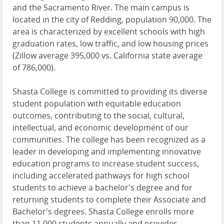
and the Sacramento River. The main campus is
located in the city of Redding, population 90,000. The
area is characterized by excellent schools with high
graduation rates, low traffic, and low housing prices
(Zillow average 395,000 vs. California state average
of 786,000).
Shasta College is committed to providing its diverse
student population with equitable education
outcomes, contributing to the social, cultural,
intellectual, and economic development of our
communities. The college has been recognized as a
leader in developing and implementing innovative
education programs to increase student success,
including accelerated pathways for high school
students to achieve a bachelor's degree and for
returning students to complete their Associate and
Bachelor's degrees. Shasta College enrolls more
than 11,000 students annually and provides