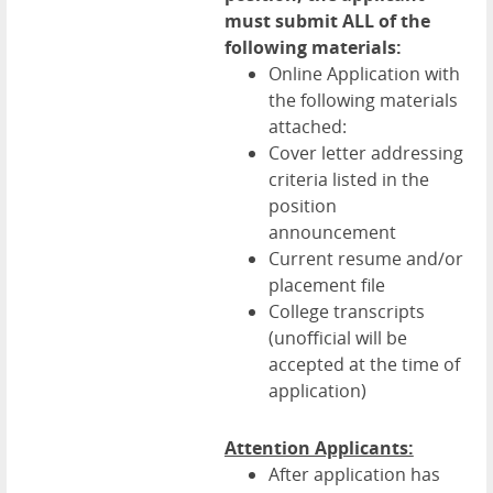
must submit ALL of the
following materials:
Online Application with
the following materials
attached:
Cover letter addressing
criteria listed in the
position
announcement
Current resume and/or
placement file
College transcripts
(unofficial will be
accepted at the time of
application)
Attention Applicants:
After application has