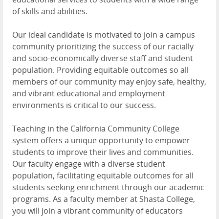
of skills and abilities.
Our ideal candidate is motivated to join a campus
community prioritizing the success of our racially
and socio-economically diverse staff and student
population. Providing equitable outcomes so all
members of our community may enjoy safe, healthy,
and vibrant educational and employment
environments is critical to our success.
Teaching in the California Community College
system offers a unique opportunity to empower
students to improve their lives and communities.
Our faculty engage with a diverse student
population, facilitating equitable outcomes for all
students seeking enrichment through our academic
programs. As a faculty member at Shasta College,
you will join a vibrant community of educators