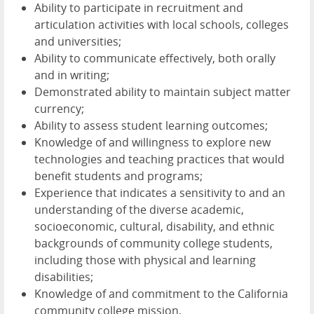
Ability to participate in recruitment and
articulation activities with local schools, colleges
and universities;
Ability to communicate effectively, both orally
and in writing;
Demonstrated ability to maintain subject matter
currency;
Ability to assess student learning outcomes;
Knowledge of and willingness to explore new
technologies and teaching practices that would
benefit students and programs;
Experience that indicates a sensitivity to and an
understanding of the diverse academic,
socioeconomic, cultural, disability, and ethnic
backgrounds of community college students,
including those with physical and learning
disabilities;
Knowledge of and commitment to the California
community college mission.