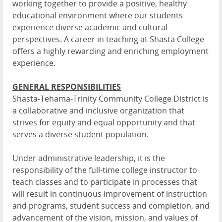
working together to provide a positive, healthy
educational environment where our students
experience diverse academic and cultural
perspectives. A career in teaching at Shasta College
offers a highly rewarding and enriching employment
experience.
GENERAL RESPONSIBILITIES
Shasta-Tehama-Trinity Community College District is
a collaborative and inclusive organization that
strives for equity and equal opportunity and that
serves a diverse student population.
Under administrative leadership, it is the
responsibility of the full-time college instructor to
teach classes and to participate in processes that
will result in continuous improvement of instruction
and programs, student success and completion, and
advancement of the vision, mission, and values of