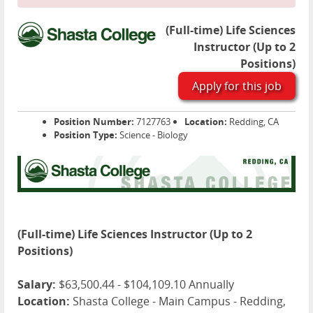
(Full-time) Life Sciences
Instructor (Up to 2
Positions)
Apply for this job
Position Number:
7127763
Location:
Redding, CA
Position Type:
Science - Biology
(Full-time) Life Sciences Instructor (Up to 2
Positions)
Salary:
$63,500.44 - $104,109.10 Annually
Location:
Shasta College - Main Campus - Redding,