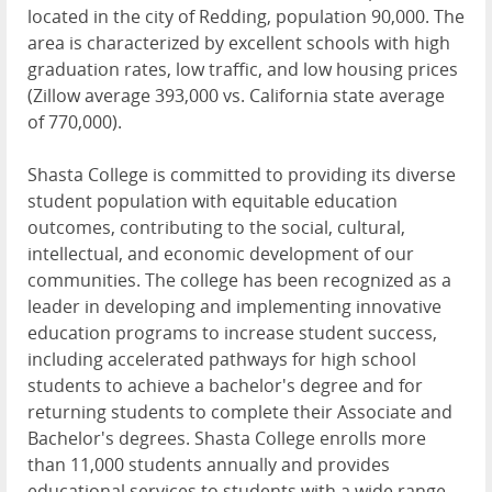
located in the city of Redding, population 90,000. The
area is characterized by excellent schools with high
graduation rates, low traffic, and low housing prices
(Zillow average 393,000 vs. California state average
of 770,000).
Shasta College is committed to providing its diverse
student population with equitable education
outcomes, contributing to the social, cultural,
intellectual, and economic development of our
communities. The college has been recognized as a
leader in developing and implementing innovative
education programs to increase student success,
including accelerated pathways for high school
students to achieve a bachelor's degree and for
returning students to complete their Associate and
Bachelor's degrees. Shasta College enrolls more
than 11,000 students annually and provides
educational services to students with a wide range