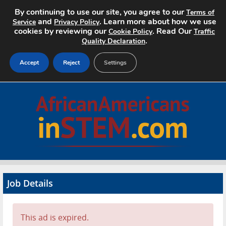
By continuing to use our site, you agree to our
Terms of
and
. Learn more about how we use
Service
Privacy Policy
cookies by reviewing our
. Read Our
Cookie Policy
Traffic
.
Quality Declaration
Accept
Reject
Settings
Home
Search Jobs
About
Pricing
Job Details
Advertise
Contact
This ad is expired.