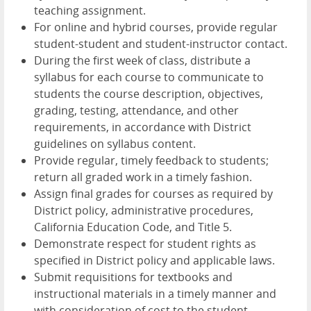
teaching assignment.
For online and hybrid courses, provide regular
student-student and student-instructor contact.
During the first week of class, distribute a
syllabus for each course to communicate to
students the course description, objectives,
grading, testing, attendance, and other
requirements, in accordance with District
guidelines on syllabus content.
Provide regular, timely feedback to students;
return all graded work in a timely fashion.
Assign final grades for courses as required by
District policy, administrative procedures,
California Education Code, and Title 5.
Demonstrate respect for student rights as
specified in District policy and applicable laws.
Submit requisitions for textbooks and
instructional materials in a timely manner and
with consideration of cost to the student.