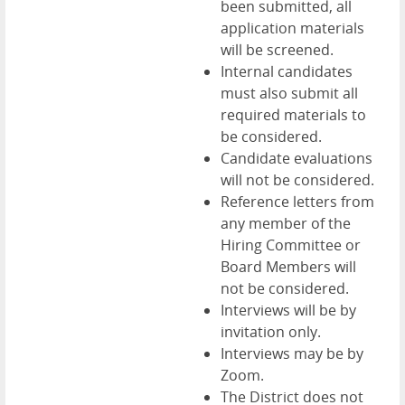
been submitted, all
application materials
will be screened.
Internal candidates
must also submit all
required materials to
be considered.
Candidate evaluations
will not be considered.
Reference letters from
any member of the
Hiring Committee or
Board Members will
not be considered.
Interviews will be by
invitation only.
Interviews may be by
Zoom.
The District does not