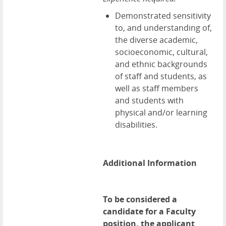
Demonstrated sensitivity
to, and understanding of,
the diverse academic,
socioeconomic, cultural,
and ethnic backgrounds
of staff and students, as
well as staff members
and students with
physical and/or learning
disabilities.
Additional Information
To be considered a
candidate for a Faculty
position, the applicant