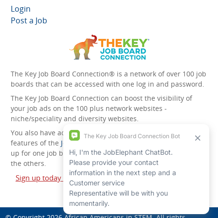
Login
Post a Job
The Key Job Board Connection® is a network of over 100 job
boards that can be accessed with one log in and password.
The Key Job Board Connection can boost the visibility of
your job ads on the 100 plus network websites -
niche/speciality and diversity websites.
You also have access to the unique account management
features of the
JobElephant cPortal®
. Once you’ve signed
up for one job board, you automatically have access to all
the others.
Sign up today and start leveraging the power of The Key
Job Board Connection!
© Copyright 2026
African Americans in STEM
. All rights