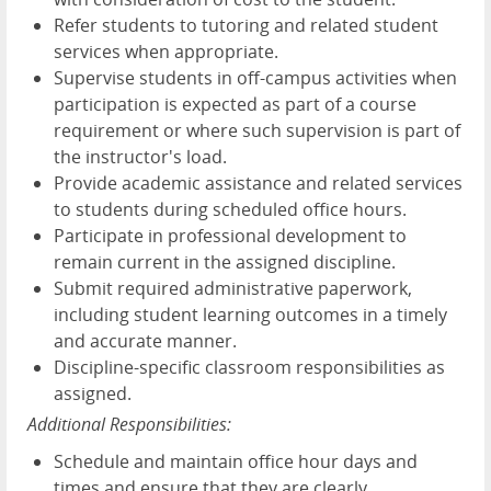
Refer students to tutoring and related student
services when appropriate.
Supervise students in off-campus activities when
participation is expected as part of a course
requirement or where such supervision is part of
the instructor's load.
Provide academic assistance and related services
to students during scheduled office hours.
Participate in professional development to
remain current in the assigned discipline.
Submit required administrative paperwork,
including student learning outcomes in a timely
and accurate manner.
Discipline-specific classroom responsibilities as
assigned.
Additional Responsibilities:
Schedule and maintain office hour days and
times and ensure that they are clearly