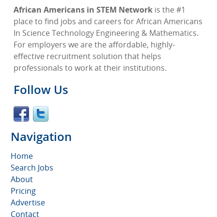
African Americans in STEM Network
is the #1
place to find jobs and careers for African Americans
In Science Technology Engineering & Mathematics.
For employers we are the affordable, highly-
effective recruitment solution that helps
professionals to work at their institutions.
Follow Us
Navigation
Home
Search Jobs
About
Pricing
Advertise
Contact