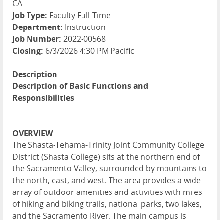
CA
Job Type:
Faculty Full-Time
Department:
Instruction
Job Number:
2022-00568
Closing:
6/3/2026 4:30 PM Pacific
Description
Description of Basic Functions and
Responsibilities
OVERVIEW
The Shasta-Tehama-Trinity Joint Community College
District (Shasta College) sits at the northern end of
the Sacramento Valley, surrounded by mountains to
the north, east, and west. The area provides a wide
array of outdoor amenities and activities with miles
of hiking and biking trails, national parks, two lakes,
and the Sacramento River. The main campus is