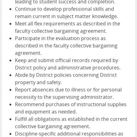
leading to student success and completion.
Continue to develop professional skills and
remain current in subject matter knowledge.
Meet all flex requirements as described in the
faculty collective bargaining agreement.
Participate in the evaluation process as
described in the faculty collective bargaining
agreement.
Keep and submit official records required by
District policy and administrative procedures.
Abide by District policies concerning District
property and safety.
Report absences due to illness or for personal
necessity to the supervising administrator.
Recommend purchases of instructional supplies
and equipment as needed.
Fulfill all obligations as established in the current
collective bargaining agreement.
Discipline-specific additional responsibilities as