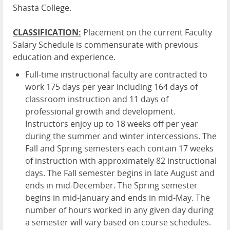
Shasta College.
CLASSIFICATION:
Placement on the current Faculty
Salary Schedule is commensurate with previous
education and experience.
Full-time instructional faculty are contracted to
work 175 days per year including 164 days of
classroom instruction and 11 days of
professional growth and development.
Instructors enjoy up to 18 weeks off per year
during the summer and winter intercessions. The
Fall and Spring semesters each contain 17 weeks
of instruction with approximately 82 instructional
days. The Fall semester begins in late August and
ends in mid-December. The Spring semester
begins in mid-January and ends in mid-May. The
number of hours worked in any given day during
a semester will vary based on course schedules.