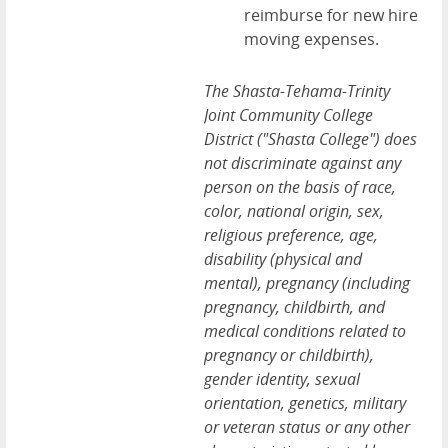
reimburse for new hire
moving expenses.
The Shasta-Tehama-Trinity
Joint Community College
District ("Shasta College") does
not discriminate against any
person on the basis of race,
color, national origin, sex,
religious preference, age,
disability (physical and
mental), pregnancy (including
pregnancy, childbirth, and
medical conditions related to
pregnancy or childbirth),
gender identity, sexual
orientation, genetics, military
or veteran status or any other