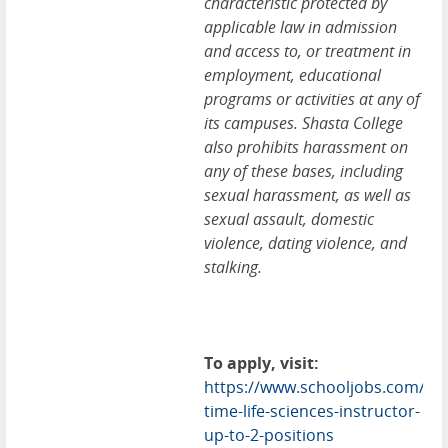
characteristic protected by
applicable law in admission
and access to, or treatment in
employment, educational
programs or activities at any of
its campuses. Shasta College
also prohibits harassment on
any of these bases, including
sexual harassment, as well as
sexual assault, domestic
violence, dating violence, and
stalking.
To apply, visit:
https://www.schooljobs.com/car
time-life-sciences-instructor-
up-to-2-positions