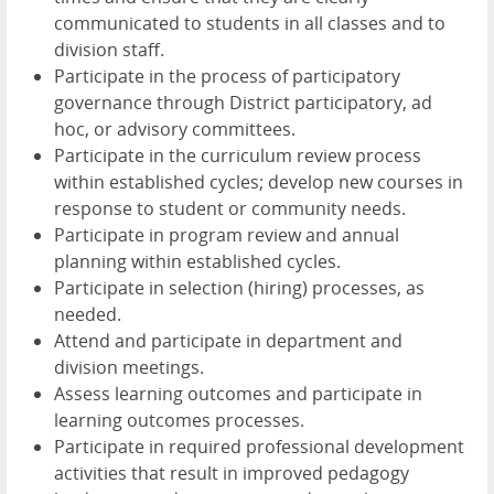
communicated to students in all classes and to
division staff.
Participate in the process of participatory
governance through District participatory, ad
hoc, or advisory committees.
Participate in the curriculum review process
within established cycles; develop new courses in
response to student or community needs.
Participate in program review and annual
planning within established cycles.
Participate in selection (hiring) processes, as
needed.
Attend and participate in department and
division meetings.
Assess learning outcomes and participate in
learning outcomes processes.
Participate in required professional development
activities that result in improved pedagogy