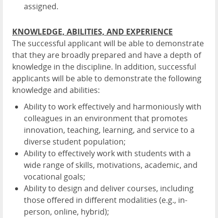
assigned.
KNOWLEDGE, ABILITIES, AND EXPERIENCE
The successful applicant will be able to demonstrate
that they are broadly prepared and have a depth of
knowledge in the discipline. In addition, successful
applicants will be able to demonstrate the following
knowledge and abilities:
Ability to work effectively and harmoniously with
colleagues in an environment that promotes
innovation, teaching, learning, and service to a
diverse student population;
Ability to effectively work with students with a
wide range of skills, motivations, academic, and
vocational goals;
Ability to design and deliver courses, including
those offered in different modalities (e.g., in-
person, online, hybrid);