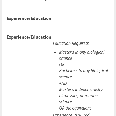
Experience/Education
Experience/Education
Education Required:
Master's in any biological
science
OR
Bachelor's in any biological
science
AND
Master's in biochemistry,
biophysics, or marine
science
OR the equivalent
Experience Required: