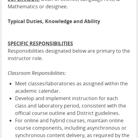
Mathematics or designee.
Typical Duties, Knowledge and Ability
SPECIFIC RESPONSIBILITIES
Responsibilities designated below are primary to the
instructor role.
Classroom Responsibilities:
Meet classes/laboratories as assigned within the
academic calendar.
Develop and implement instruction for each
class and laboratory period, consistent with the
official course outline and District guidelines.
For online and hybrid courses, maintain online
course components, including asynchronous or
synchronous content delivery, as required by the