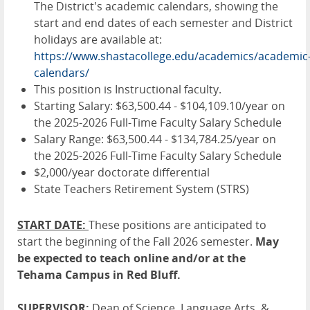
The District's academic calendars, showing the
start and end dates of each semester and District
holidays are available at:
https://www.shastacollege.edu/academics/academic
calendars/
This position is Instructional faculty.
Starting Salary: $63,500.44 - $104,109.10/year on
the 2025-2026 Full-Time Faculty Salary Schedule
Salary Range: $63,500.44 - $134,784.25/year on
the 2025-2026 Full-Time Faculty Salary Schedule
$2,000/year doctorate differential
State Teachers Retirement System (STRS)
START DATE:
These positions are anticipated to
start the beginning of the Fall 2026 semester.
May
be expected to teach online and/or at the
Tehama Campus in Red Bluff.
SUPERVISOR:
Dean of Science, Language Arts, &