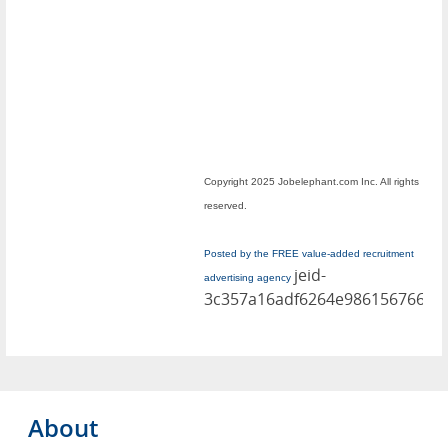
Copyright 2025 Jobelephant.com Inc. All rights
reserved.
Posted by the FREE value-added recruitment
jeid-
advertising agency
3c357a16adf6264e986156766dd
About