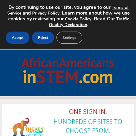
By continuing to use our site, you agree to our
Terms of
and
. Learn more about how we use
Service
Privacy Policy
cookies by reviewing our
. Read Our
Cookie Policy
Traffic
.
Quality Declaration
Accept
Reject
Settings
Home
Search Jobs
About
Pricing
ONE SIGN IN.
Advertise
HUNDREDS OF SITES TO
Contact
CHOOSE FROM.