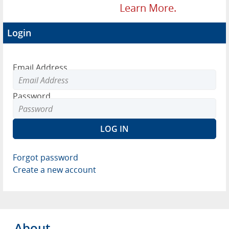
Learn More.
Login
Email Address
Password
Forgot password
Create a new account
About