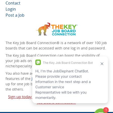
Contact
Login
Post a Job
The Key Job Board Connection® is a network of over 100 job
boards that can be accessed with one log in and password.
The Key Job Board Connection can boost the visibility of
your job ads on the 100 plus network websites -
niche/speciality and diversity websites.
You also have access to the unique account management
features of the
JobElephant cPortal®
. Once you’ve signed
up for one job board, you automatically have access to all
the others.
Sign up today and start leveraging the power of The Key
Job Board Connection!