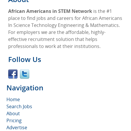
African Americans in STEM Network
is the #1
place to find jobs and careers for African Americans
In Science Technology Engineering & Mathematics.
For employers we are the affordable, highly-
effective recruitment solution that helps
professionals to work at their institutions.
Follow Us
Navigation
Home
Search Jobs
About
Pricing
Advertise