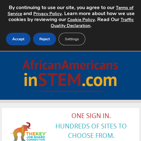
By continuing to use our site, you agree to our
Terms of
and
. Learn more about how we use
Service
Privacy Policy
cookies by reviewing our
. Read Our
Cookie Policy
Traffic
.
Quality Declaration
Accept
Reject
Settings
Home
Search Jobs
About
Pricing
ONE SIGN IN.
Advertise
HUNDREDS OF SITES TO
Contact
CHOOSE FROM.