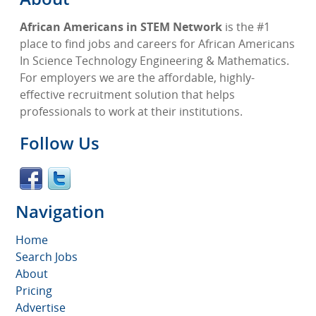
African Americans in STEM Network
is the #1
place to find jobs and careers for African Americans
In Science Technology Engineering & Mathematics.
For employers we are the affordable, highly-
effective recruitment solution that helps
professionals to work at their institutions.
Follow Us
Navigation
Home
Search Jobs
About
Pricing
Advertise