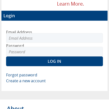
Learn More.
Login
Email Address
Password
Forgot password
Create a new account
About