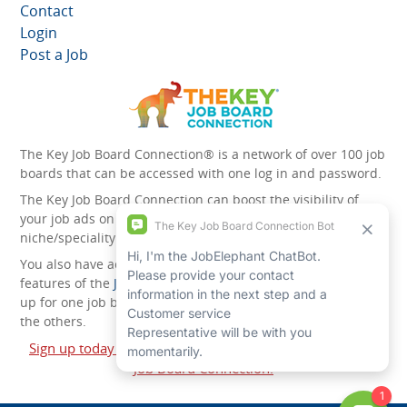
Contact
Login
Post a Job
The Key Job Board Connection® is a network of over 100 job
boards that can be accessed with one log in and password.
The Key Job Board Connection can boost the visibility of
your job ads on the 100 plus network websites -
niche/speciality and diversity websites.
You also have access to the unique account management
features of the
JobElephant cPortal®
. Once you’ve signed
up for one job board, you automatically have access to all
the others.
Sign up today and start leveraging the power of The Key
Job Board Connection!