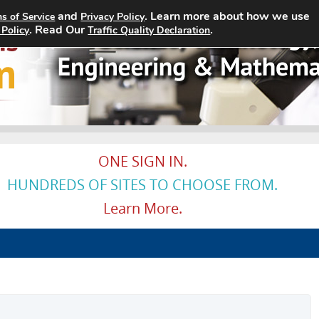
and
. Learn more about how we use
s of Service
Privacy Policy
Home
Search Jobs
About
. Read Our
.
 Policy
Traffic Quality Declaration
ONE SIGN IN.
HUNDREDS OF SITES TO CHOOSE FROM.
Learn More.