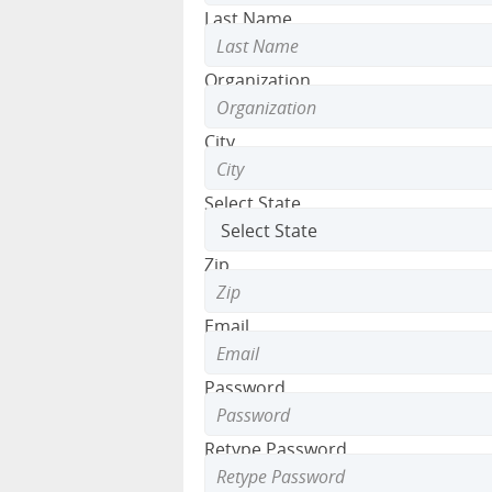
Last Name
Organization
City
Select State
Zip
Email
Password
Retype Password