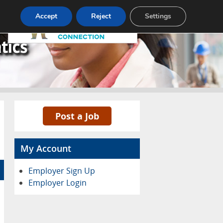
Pricing
Advertise
Contact
Accept
Reject
Settings
Post a Job
My Account
Employer Sign Up
Employer Login