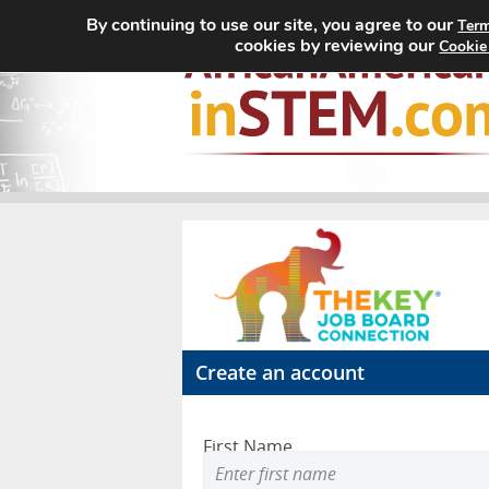
By continuing to use our site, you agree to our
Term
cookies by reviewing our
Cookie
Create an account
First Name