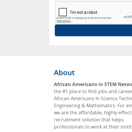
About
African Americans in STEM Netw
the #1 place to find jobs and career
African Americans In Science Tech
Engineering & Mathematics. For e
we are the affordable, highly-effect
recruitment solution that helps
professionals to work at their insti