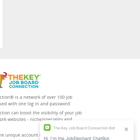
tion® is a network of over 100 job
sed with one log in and password.
ion can boost the visibility of your job
ork websites - niche/speciality and
 the unique account management