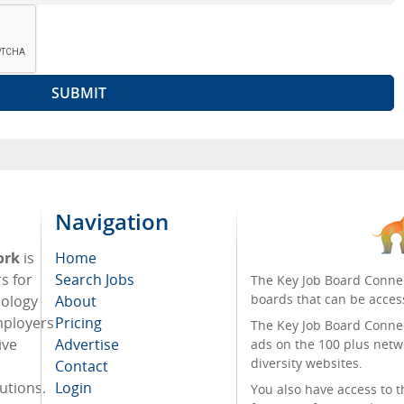
Navigation
ork
is
Home
s for
Search Jobs
The Key Job Board Connec
boards that can be acces
nology
About
mployers
Pricing
The Key Job Board Connect
ive
Advertise
ads on the 100 plus netw
diversity websites.
Contact
tutions.
Login
You also have access to